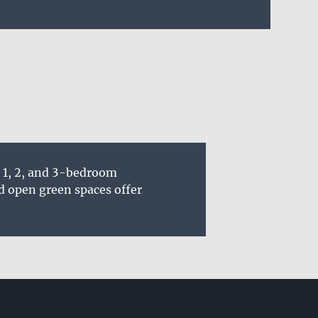
s 1, 2, and 3-bedroom
d open green spaces offer