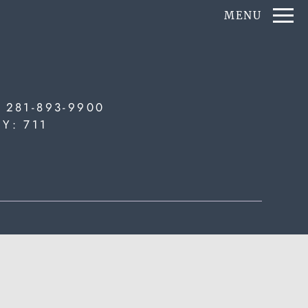
Remove this option from view
MENU
 HERE TO VIEW.
:
281-893-9900
TY:
711