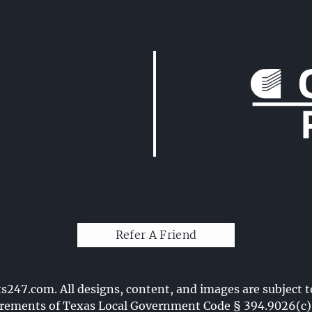
Refer A Friend
ts247.com
. All designs, content, and images are subject t
ements of Texas Local Government Code § 394.9026(c)(7)