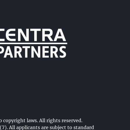
o copyright laws. All rights reserved.
. All applicants are subject to standard