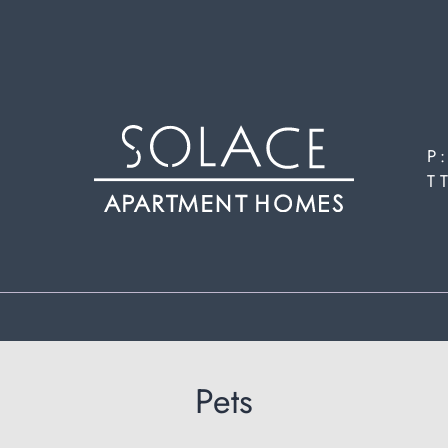
LE VERSION OF THIS SITE AVAILABLE. CLICK
P
T
Pets