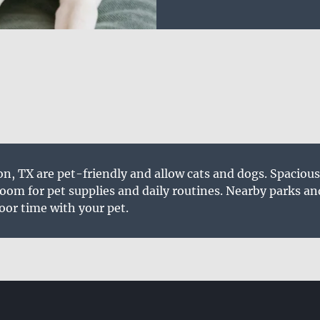
n, TX are pet-friendly and allow cats and dogs. Spaciou
om for pet supplies and daily routines. Nearby parks an
oor time with your pet.