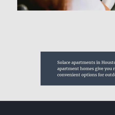
Solace apartments in Housto
apartment homes give you ro
convenient options for outd