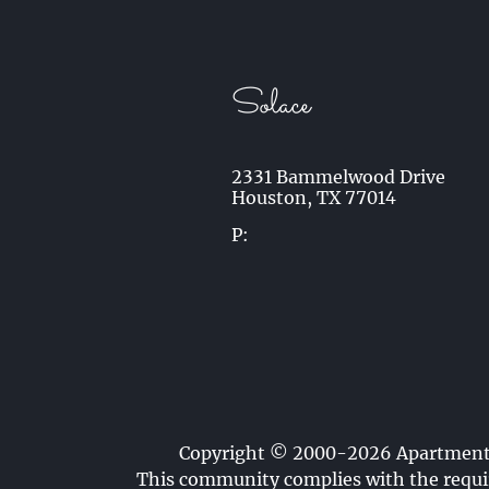
Solace
2331 Bammelwood Drive
Houston,
TX
77014
P:
Copyright © 2000-2026
Apartmen
This community complies with the requir