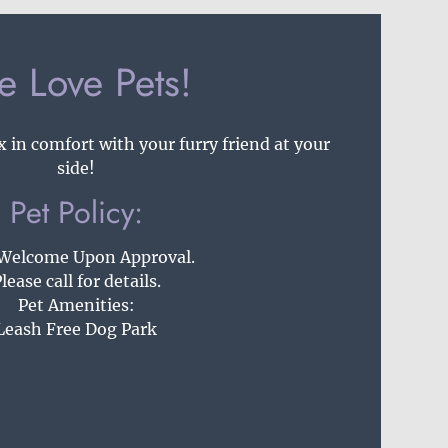
 Love Pets!
x in comfort with your furry friend at your
side!
Pet
Policy:
 Welcome Upon Approval.
lease call for details.
Pet Amenities:
Leash Free Dog Park