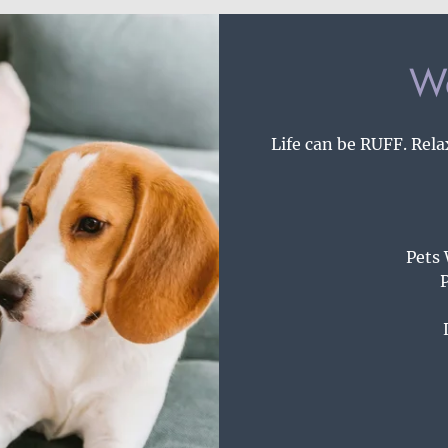
We
Life can be RUFF. Rela
Pets
P