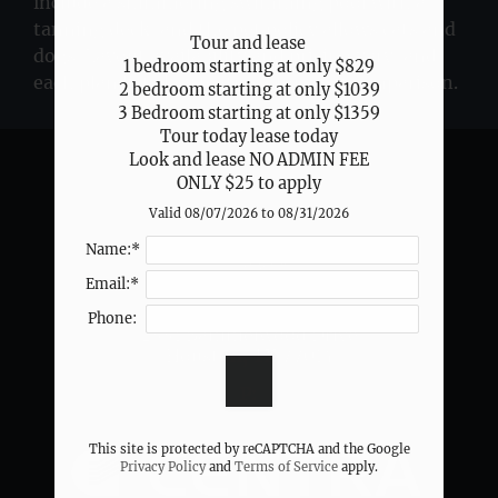
include a shimmering swimming pool with a
Neighborhood
tanning deck, and the pet policy allows cats and
Apply
Tour and lease 

dogs. Layout availability and pricing vary, and
1 bedroom starting at only $829

Contact
each plan lists key features for easy comparison.
2 bedroom starting at only $1039

Residents
3 Bedroom starting at only $1359

FAQ
Tour today lease today

E-Brochure
Look and lease NO ADMIN FEE

ONLY $25 to apply
Valid 08/07/2026 to 08/31/2026
2331 Bammelwood Drive
Solace
Name:*
Houston, TX 77014
Email:*
Phone:
2331 Bammelwood Drive
Houston,
TX
77014
P:
This site is protected by reCAPTCHA and the Google
Privacy Policy
and
Terms of Service
apply.