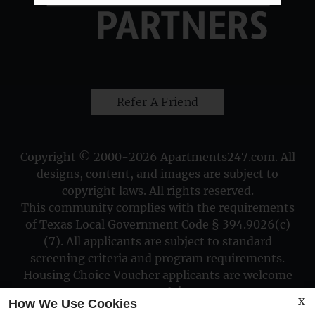
Refer A Friend
Copyright © 2000-2026
Apartments247.com
. All
designs, content, and images are subject to
copyright laws. All rights reserved.
This community complies with the requirements
of Texas Local Government Code § 394.9026(c)
(7). All applicants are subject to standard
screening criteria and program requirements.
Housing Choice Voucher applicants are welcome
to apply!
X
How We Use Cookies