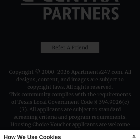
Refer A Friend
Copyright © 2000-2026
Apartments247.com
. All
designs, content, and images are subject to
copyright laws. All rights reserved.
This community complies with the requirements
of Texas Local Government Code § 394.9026(c)
(7). All applicants are subject to standard
screening criteria and program requirements.
Housing Choice Voucher applicants are welcome
to apply!
X
How We Use Cookies