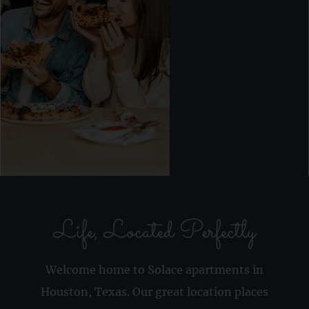
Life, Located Perfectly
Welcome home to Solace apartments in
Houston, Texas. Our great location places