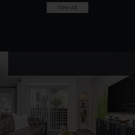
View All