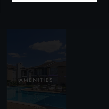
AMENITIES