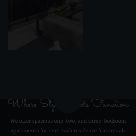
Where Style Meets Function
We offer spacious one, two, and three-bedroom
apartments for rent. Each residence features air