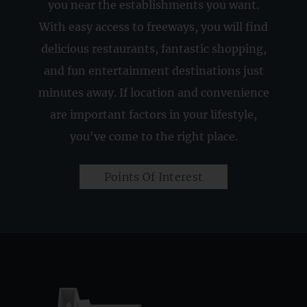
you near the establishments you want.
With easy access to freeways, you will find
delicious restaurants, fantastic shopping,
and fun entertainment destinations just
minutes away. If location and convenience
are important factors in your lifestyle,
you've come to the right place.
Points Of Interest