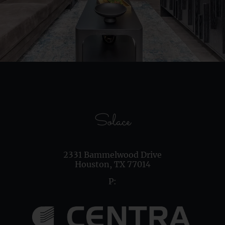
Solace
2331 Bammelwood Drive
Houston,
TX
77014
P: