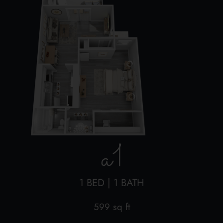
a1
1 BED | 1 BATH
599 sq ft