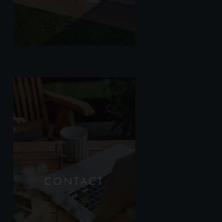
CONTACT