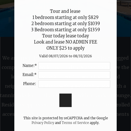
Neighborhood
Apply
Tour and lease 

1 bedroom starting at only $829

Contact
2 bedroom starting at only $1039

Residents
3 Bedroom starting at only $1359

FAQ
Tour today lease today

Welcome to Solace
E-Brochure
Look and lease NO ADMIN FEE

ONLY $25 to apply
Valid 08/07/2026 to 08/31/2026
We are a pet-friendly community, so your four-legged
2331 Bammelwood Drive
Name:*
companions are welcome, and they are sure to love the
Houston, TX 77014
Email:*
leash-free dog park! Have fun with friends and
Phone:
neighbors in our shimmering swimming pool with a
tanning deck or in the clubhouse with a resident lounge.
Residents appreciate the laundry facility and controlled
access. Schedule a tour today to see Solace apartments
This site is protected by reCAPTCHA and the Google
in Houston, TX.
Privacy Policy
and
Terms of Service
apply.