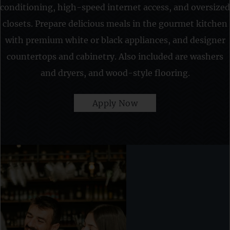
conditioning, high-speed internet access, and oversized
closets. Prepare delicious meals in the gourmet kitchen
with premium white or black appliances, and designer
countertops and cabinetry. Also included are washers
and dryers, and wood-style flooring.
Apply Now