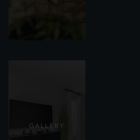
GALLERY